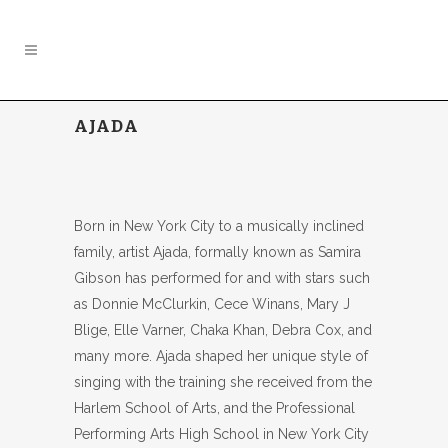
AJADA
Born in New York City to a musically inclined
family, artist Ajada, formally known as Samira
Gibson has performed for and with stars such
as Donnie McClurkin, Cece Winans, Mary J
Blige, Elle Varner, Chaka Khan, Debra Cox, and
many more. Ajada shaped her unique style of
singing with the training she received from the
Harlem School of Arts, and the Professional
Performing Arts High School in New York City