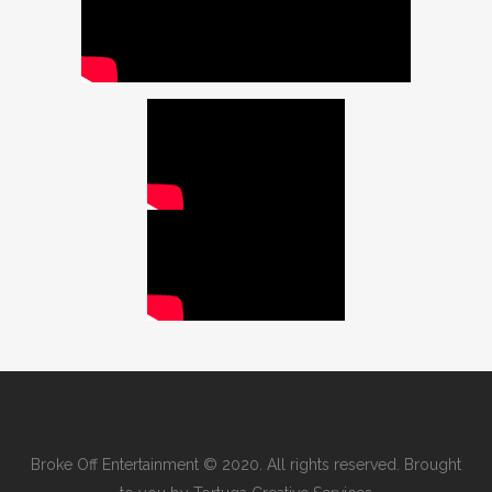
Broke Off Entertainment © 2020. All rights reserved. Brought