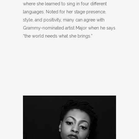
where she learned to sing in four different
languages. Noted for her stage presence,
style, and positivity, many can agree with
Grammy-nominated artist Major when he says
“the world needs what she brings.”