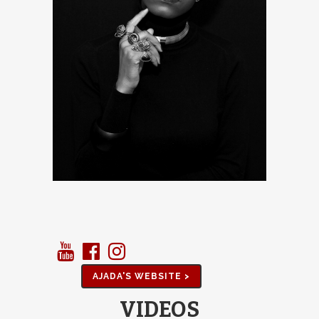
AJADA'S WEBSITE >
VIDEOS